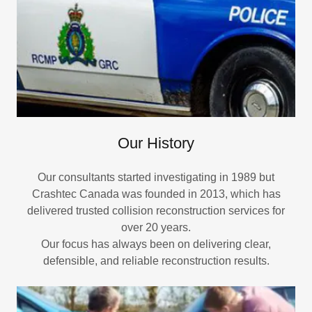
Our History
Our consultants started investigating in 1989 but
Crashtec Canada was founded in 2013, which has
delivered trusted collision reconstruction services for
over 20 years.
Our focus has always been on delivering clear,
defensible, and reliable reconstruction results.