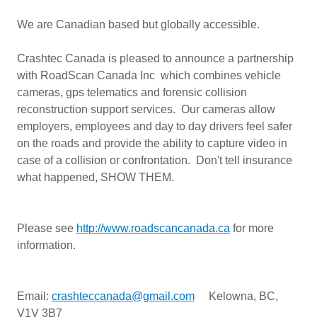
We are Canadian based but globally accessible.
Crashtec Canada is pleased to announce a partnership
with RoadScan Canada Inc which combines vehicle
cameras, gps telematics and forensic collision
reconstruction support services. Our cameras allow
employers, employees and day to day drivers feel safer
on the roads and provide the ability to capture video in
case of a collision or confrontation. Don't tell insurance
what happened, SHOW THEM.
Please see
http://www.roadscancanada.ca
for more
information.
Email:
crashteccanada@gmail.com
Kelowna, BC,
V1V 3B7