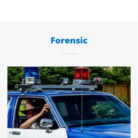
Forensic