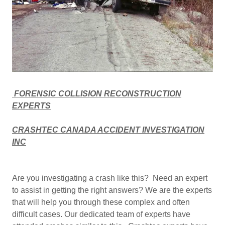
FORENSIC COLLISION RECONSTRUCTION
EXPERTS
CRASHTEC CANADA ACCIDENT INVESTIGATION
INC
Are you investigating a crash like this? Need an expert
to assist in getting the right answers? We are the experts
that will help you through these complex and often
difficult cases. Our dedicated team of experts have