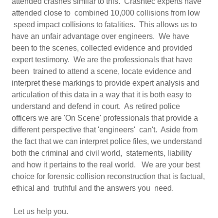
attended crashes similar to this. Crashtec experts have
attended close to combined 10,000 collisions from low
speed impact collisions to fatalities. This allows us to
have an unfair advantage over engineers. We have
been to the scenes, collected evidence and provided
expert testimony. We are the professionals that have
been trained to attend a scene, locate evidence and
interpret these markings to provide expert analysis and
articulation of this data in a way that it is both easy to
understand and defend in court. As retired police
officers we are 'On Scene' professionals that provide a
different perspective that 'engineers' can't. Aside from
the fact that we can interpret police files, we understand
both the criminal and civil world, statements, liability
and how it pertains to the real world. We are your best
choice for forensic collision reconstruction that is factual,
ethical and truthful and the answers you need.
Let us help you.