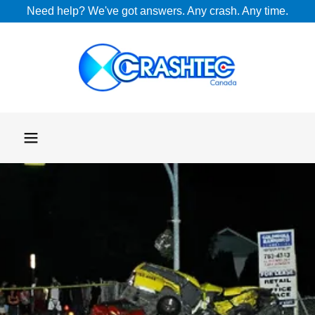
Need help? We've got answers. Any crash. Any time.