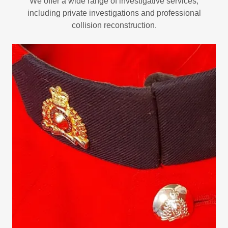
We offer a wide range of investigative services,
including private investigations and professional
collision reconstruction.