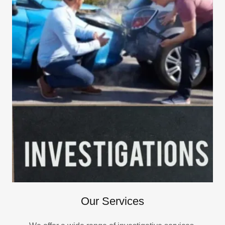
Our Services